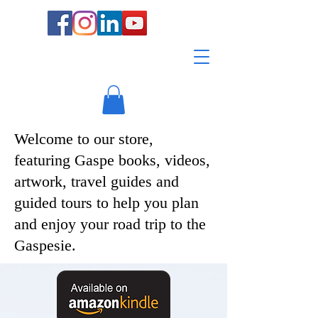
Welcome to our store,
featuring Gaspe books, videos,
artwork, travel guides and
guided tours to help you plan
and enjoy your road trip to the
Gaspesie.