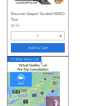
Discover Gaspe! Guided VIDEO
Tour
Price
$9.95
Add to Cart
1-1 Web Video Call