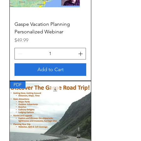
Gaspe Vacation Planning
Personalized Webinar
Price
$49.99
Add to Cart
PDF