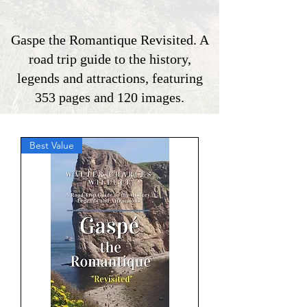
Gaspe the Romantique Revisited. A
road trip guide to the history,
legends and attractions, featuring
353 pages and 120 images.
Best Value