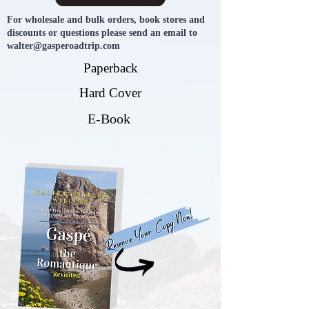
For wholesale and bulk orders, book stores and
discounts or questions please send an email to
walter@gasperoadtrip.com
Paperback
Hard Cover
E-Book