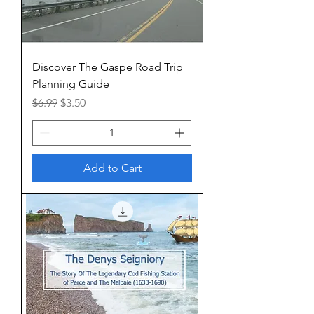
Discover The Gaspe Road Trip
Planning Guide
Regular Price
Sale Price
$6.99
$3.50
Add to Cart