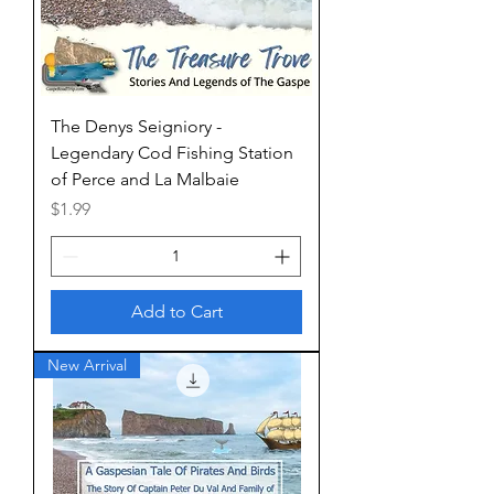
The Denys Seigniory -
Legendary Cod Fishing Station
of Perce and La Malbaie
Price
$1.99
Add to Cart
New Arrival