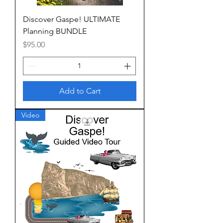
Discover Gaspe! ULTIMATE
Planning BUNDLE
Price
$95.00
Add to Cart
Video