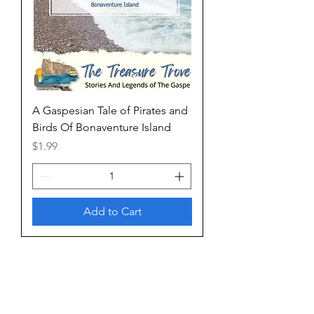
A Gaspesian Tale of Pirates and
Birds Of Bonaventure Island
Price
$1.99
Add to Cart